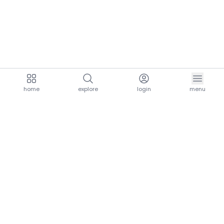
home
explore
login
menu
aria.homeLogo
explore.title
resources.title