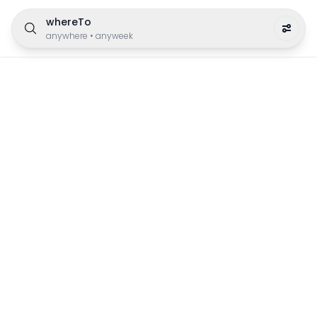
whereTo
anywhere
•
anyweek