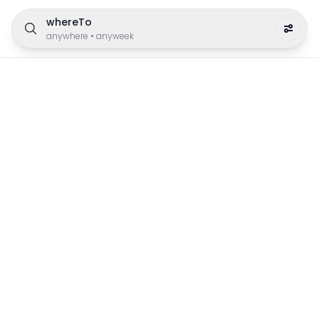
whereTo
anywhere
•
anyweek