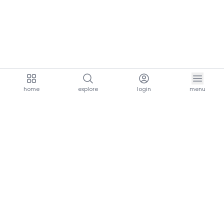
home
explore
login
menu
aria.homeLogo
explore.title
resources.title