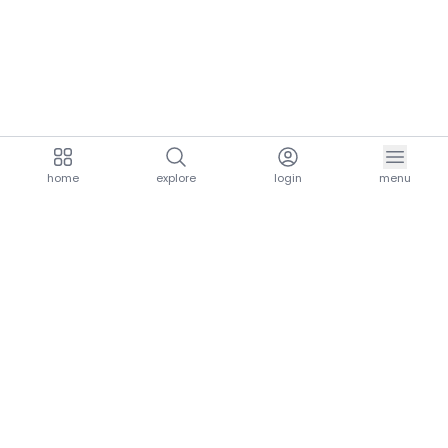
home
explore
login
menu
aria.homeLogo
explore.title
resources.title