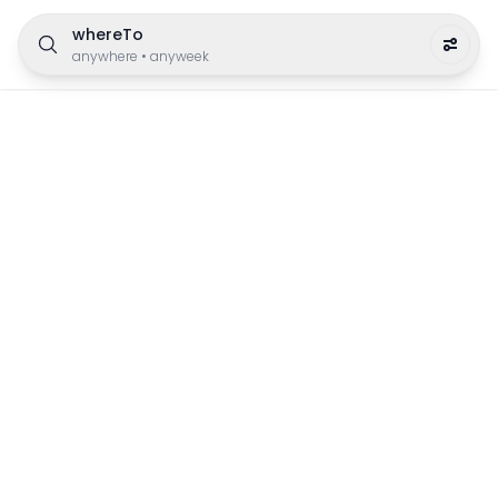
whereTo
anywhere
•
anyweek