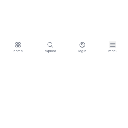
home
explore
login
menu
aria.homeLogo
explore.title
resources.title