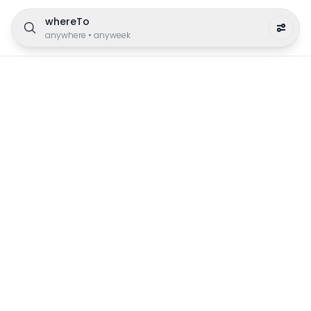
whereTo
anywhere
•
anyweek