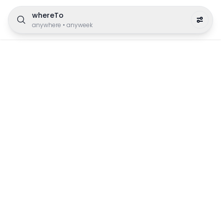
whereTo
anywhere
•
anyweek