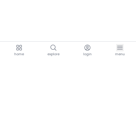
home
explore
login
menu
aria.homeLogo
explore.title
resources.title