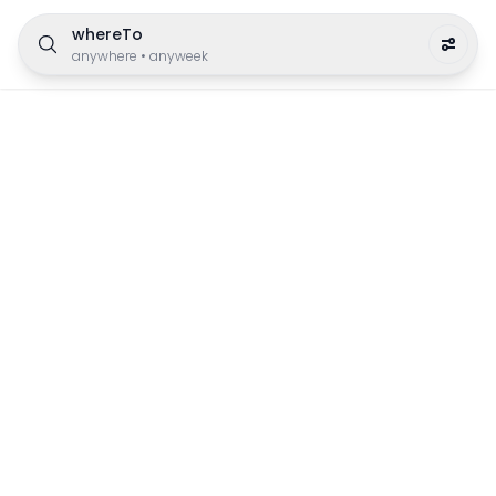
whereTo
anywhere
•
anyweek