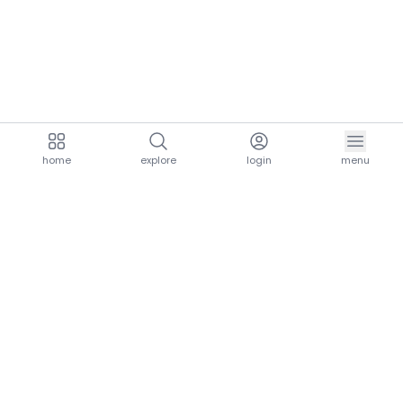
home
explore
login
menu
aria.homeLogo
explore.title
resources.title