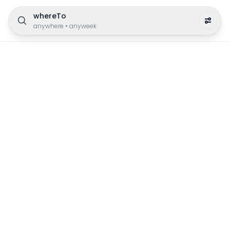
whereTo
anywhere
•
anyweek