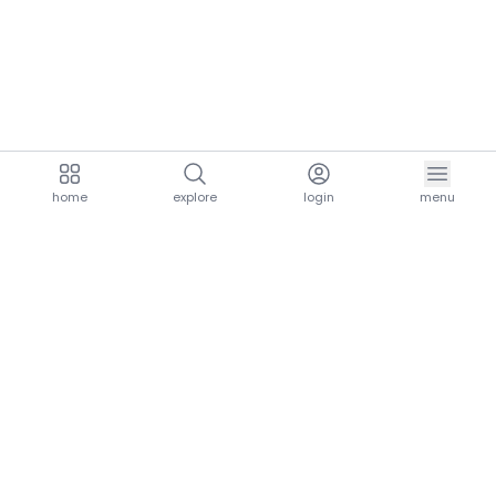
home
explore
login
menu
aria.homeLogo
explore.title
resources.title