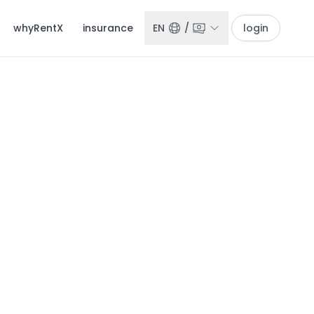
whyRentX
insurance
EN
/
login