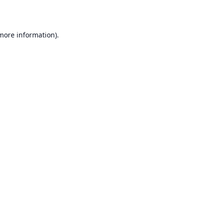
 more information)
.