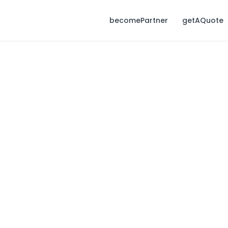
becomePartner
getAQuote