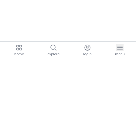
home
explore
login
menu
aria.homeLogo
explore.title
resources.title