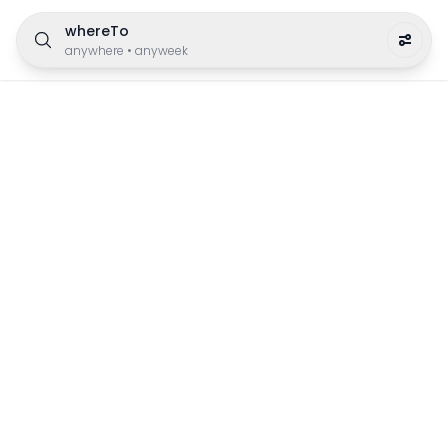
whereTo
anywhere
•
anyweek