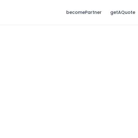
becomePartner
getAQuote