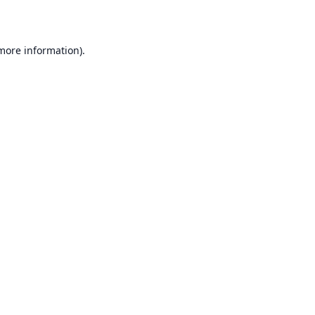
 more information)
.