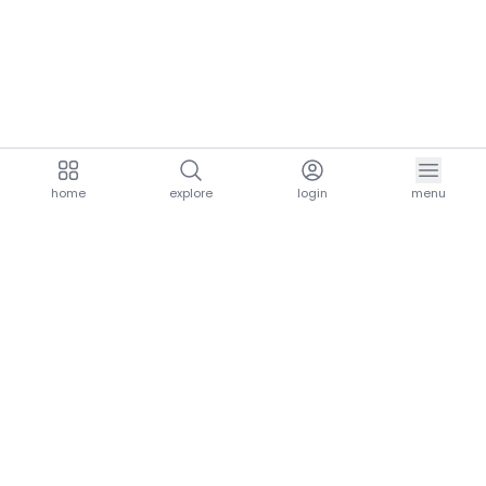
home
explore
login
menu
aria.homeLogo
explore.title
resources.title