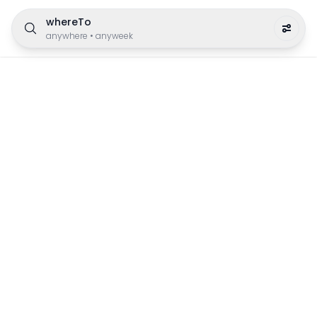
whereTo
anywhere
•
anyweek