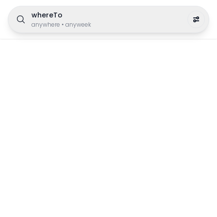
whereTo
anywhere
•
anyweek