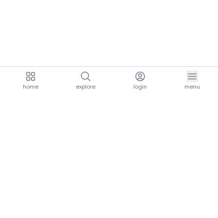
home
explore
login
menu
aria.homeLogo
explore.title
resources.title