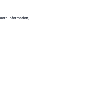
 more information)
.