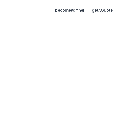
becomePartner
getAQuote