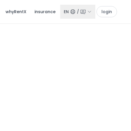
whyRentX
insurance
EN
/
login