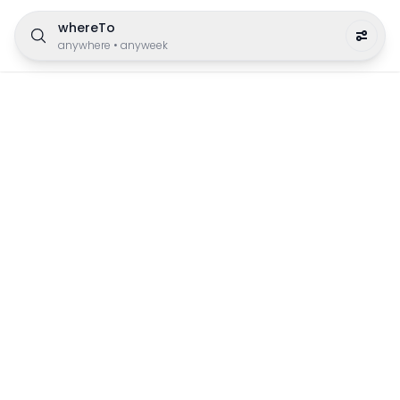
whereTo
anywhere
•
anyweek