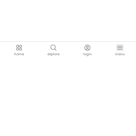
home
explore
login
menu
aria.homeLogo
explore.title
resources.title