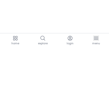
home
explore
login
menu
aria.homeLogo
explore.title
resources.title