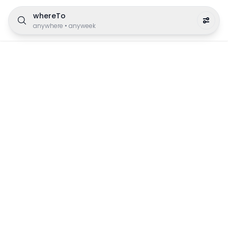
whereTo
anywhere
•
anyweek