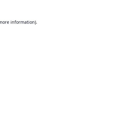
 more information)
.