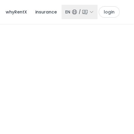
whyRentX
insurance
EN
/
login