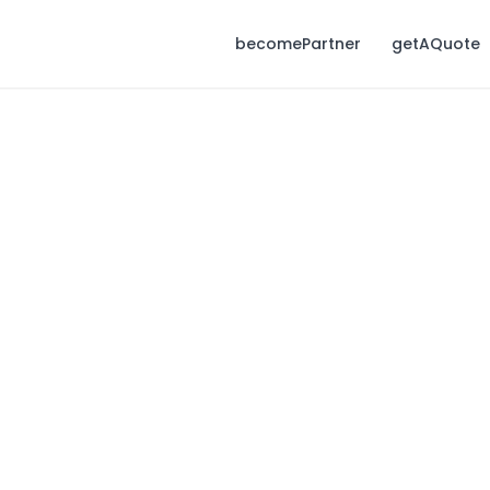
becomePartner
getAQuote