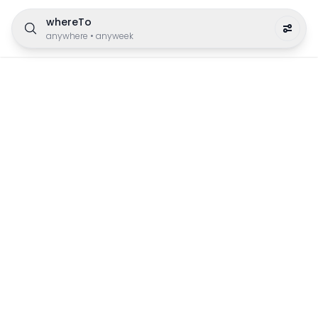
whereTo
anywhere
•
anyweek