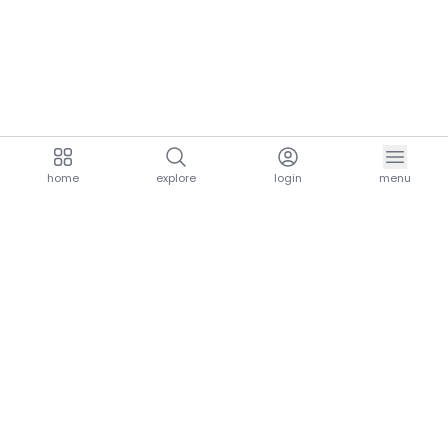
home
explore
login
menu
aria.homeLogo
explore.title
resources.title