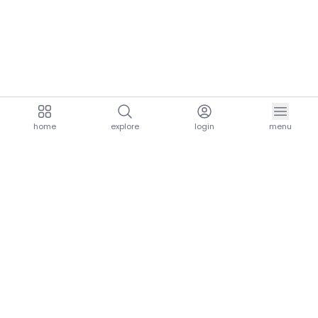
home
explore
login
menu
aria.homeLogo
explore.title
resources.title