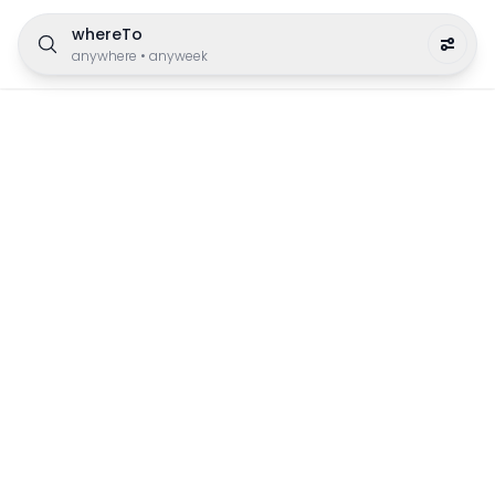
whereTo
anywhere
•
anyweek