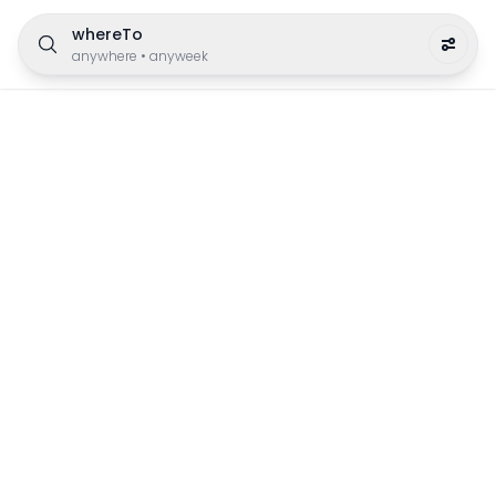
whereTo
anywhere
•
anyweek