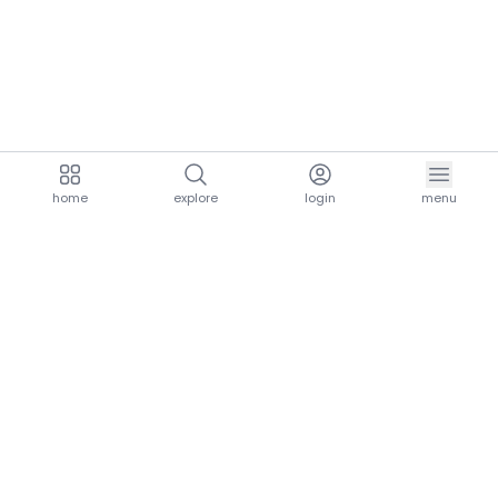
home
explore
login
menu
aria.homeLogo
explore.title
resources.title