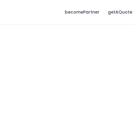
becomePartner
getAQuote