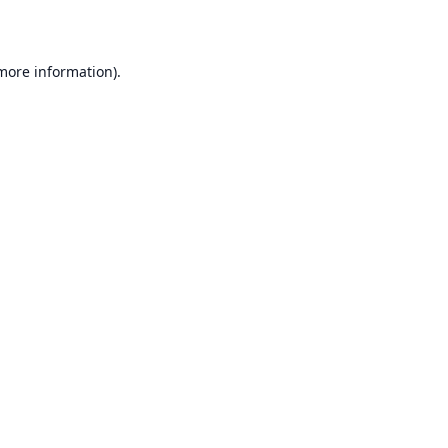
 more information)
.