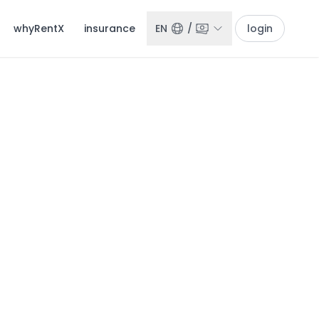
whyRentX
insurance
EN
/
login