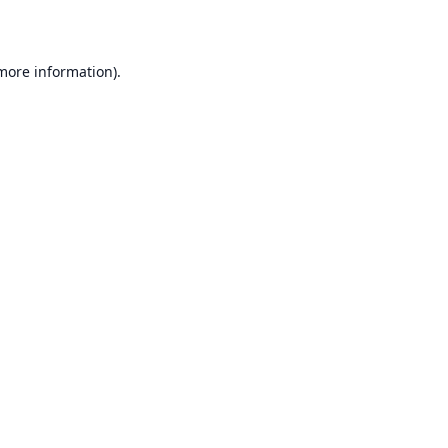
 more information)
.