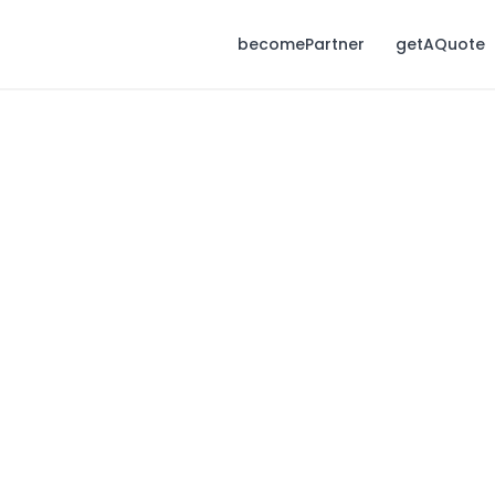
becomePartner
getAQuote