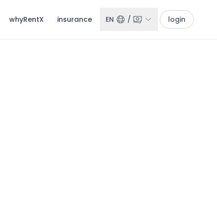
whyRentX
insurance
EN
/
login