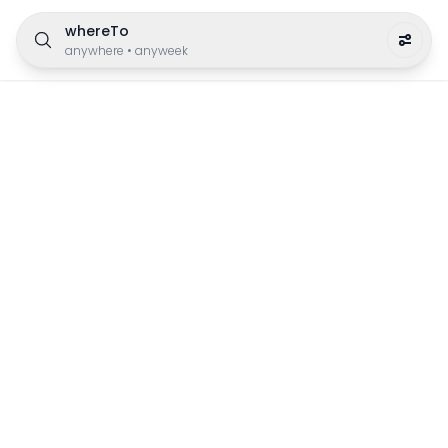
whereTo
anywhere
•
anyweek