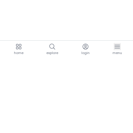
home
explore
login
menu
aria.homeLogo
explore.title
resources.title