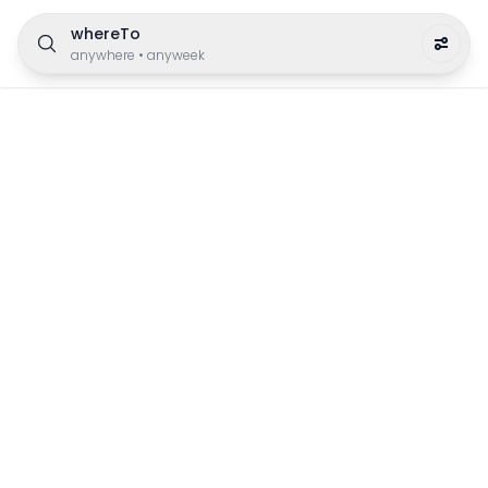
whereTo
anywhere
•
anyweek