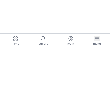
home
explore
login
menu
aria.homeLogo
explore.title
resources.title