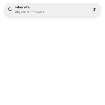
whereTo
anywhere
•
anyweek