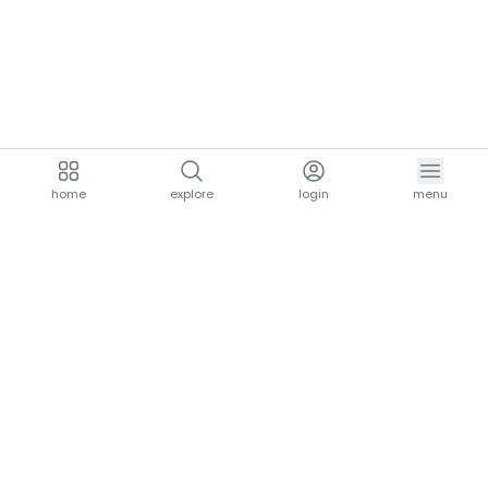
home
explore
login
menu
aria.homeLogo
explore.title
resources.title