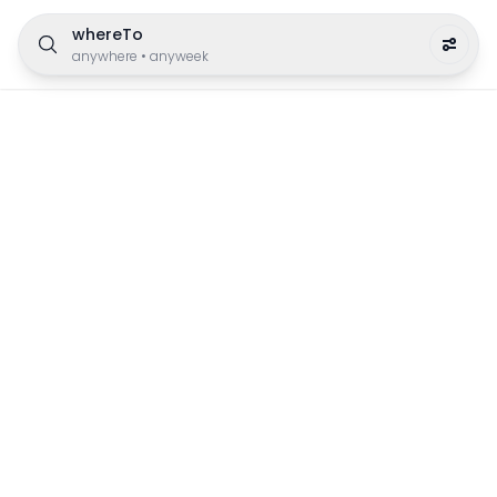
whereTo
anywhere
•
anyweek