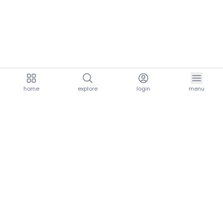
home
explore
login
menu
aria.homeLogo
explore.title
resources.title