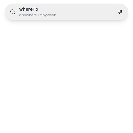
whereTo
anywhere
•
anyweek