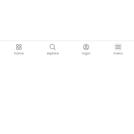
home
explore
login
menu
aria.homeLogo
explore.title
resources.title