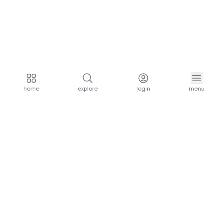
home
explore
login
menu
aria.homeLogo
explore.title
resources.title