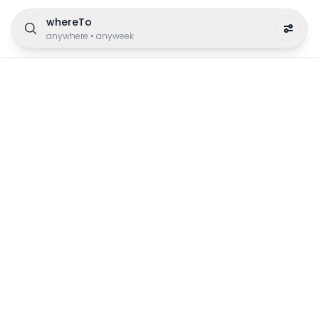
whereTo
anywhere
•
anyweek