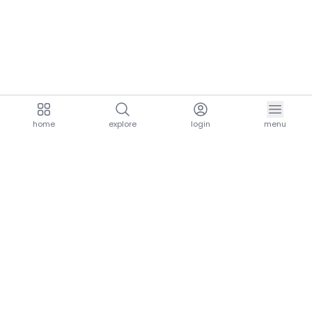
home
explore
login
menu
aria.homeLogo
explore.title
resources.title