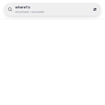
whereTo
anywhere
•
anyweek