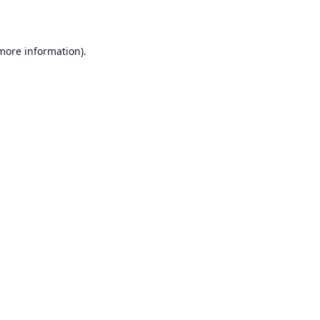
 more information)
.