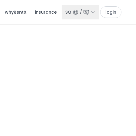
whyRentX
insurance
SQ
/
login