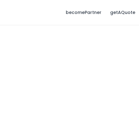
becomePartner
getAQuote