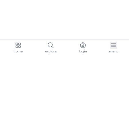
home
explore
login
menu
aria.homeLogo
explore.title
resources.title