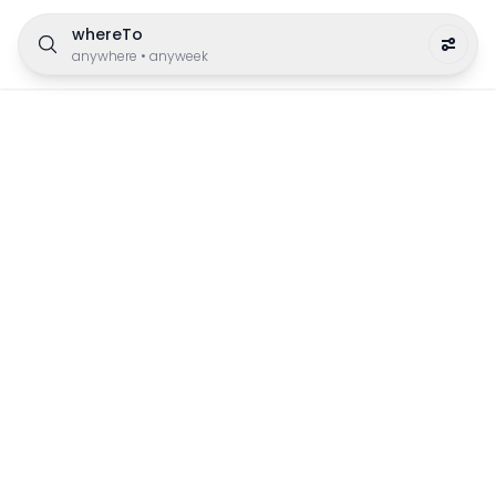
whereTo
anywhere
•
anyweek