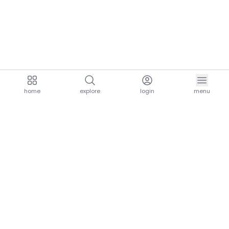
home
explore
login
menu
aria.homeLogo
explore.title
resources.title