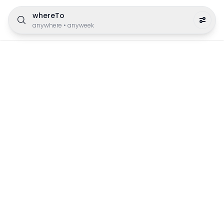
whereTo
anywhere
•
anyweek