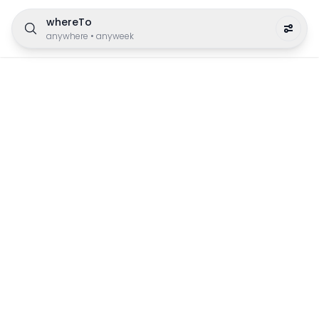
whereTo
anywhere
•
anyweek