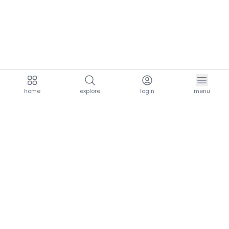
home
explore
login
menu
aria.homeLogo
explore.title
resources.title