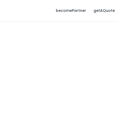
becomePartner
getAQuote