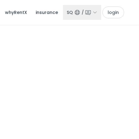
whyRentX
insurance
SQ
/
login