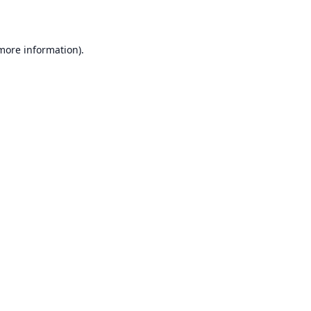
 more information)
.