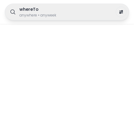
whereTo
anywhere
•
anyweek