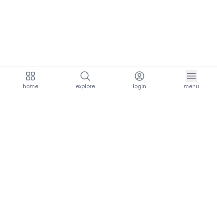
home
explore
login
menu
aria.homeLogo
explore.title
resources.title