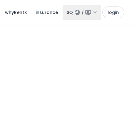
whyRentX
insurance
SQ
/
login