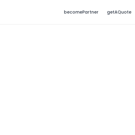
becomePartner
getAQuote