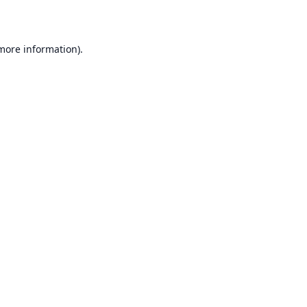
 more information)
.