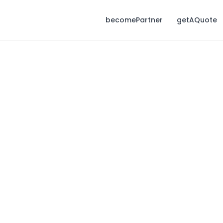
becomePartner
getAQuote