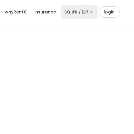
whyRentX
insurance
SQ
/
login