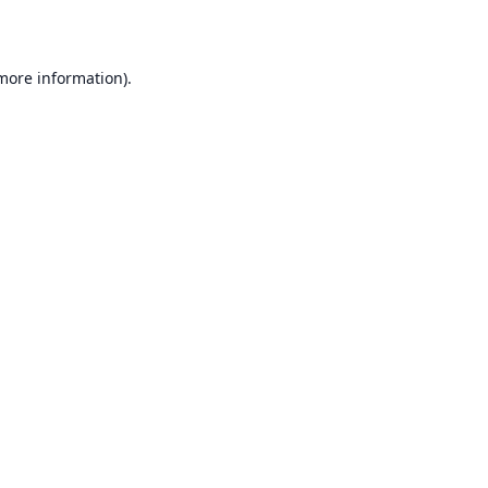
 more information)
.