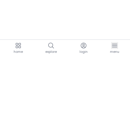
home
explore
login
menu
aria.homeLogo
explore.title
resources.title