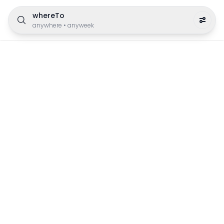
whereTo
anywhere
•
anyweek