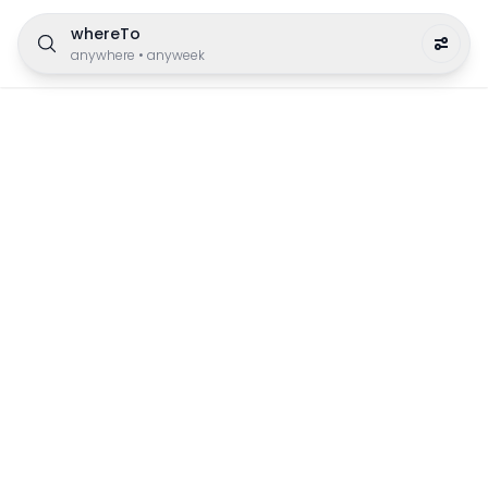
whereTo
anywhere
•
anyweek