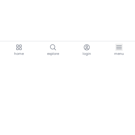
home
explore
login
menu
aria.homeLogo
explore.title
resources.title