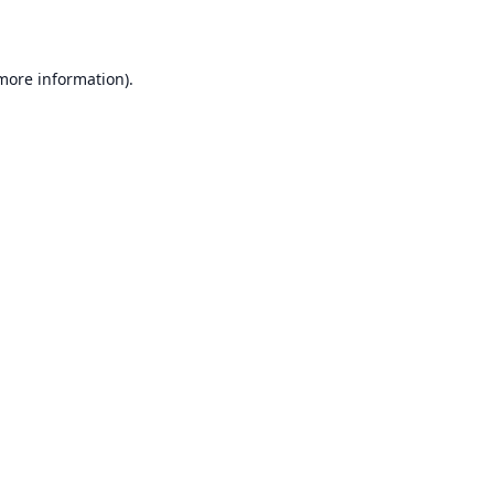
 more information)
.