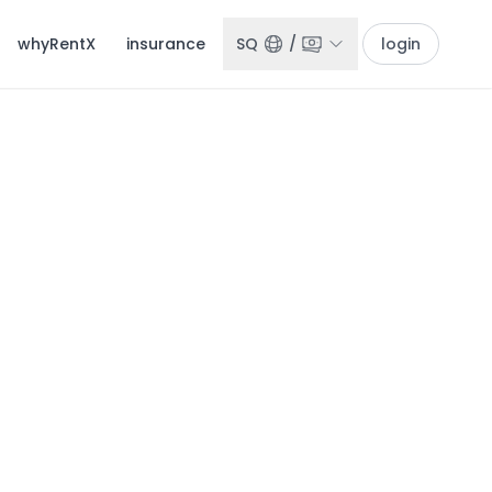
whyRentX
insurance
SQ
/
login