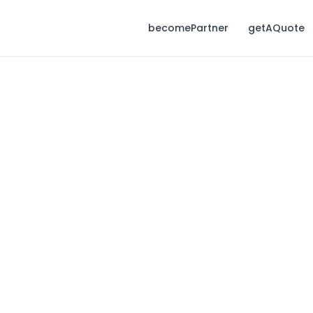
becomePartner
getAQuote