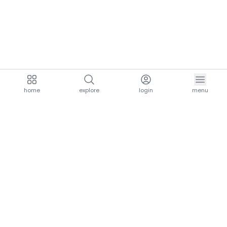
home
explore
login
menu
aria.homeLogo
explore.title
resources.title