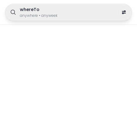
whereTo
anywhere
•
anyweek