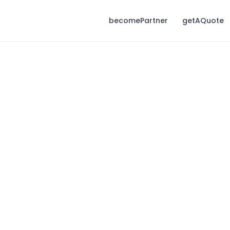
becomePartner
getAQuote