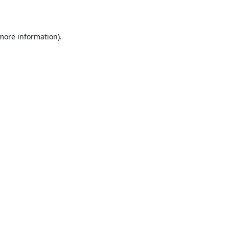
 more information)
.