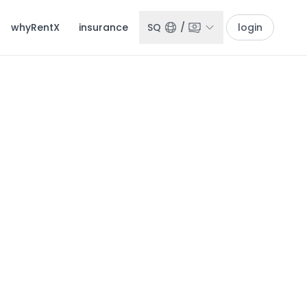
whyRentX
insurance
SQ
/
login