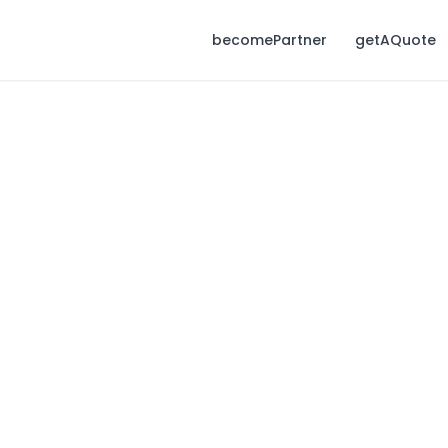
becomePartner
getAQuote