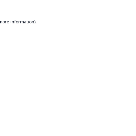
 more information)
.