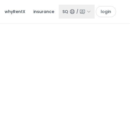
whyRentX
insurance
SQ
/
login