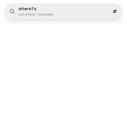
whereTo
anywhere
•
anyweek