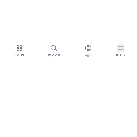
home
explore
login
menu
aria.homeLogo
explore.title
resources.title