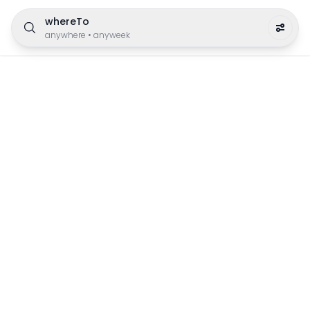
whereTo
anywhere
•
anyweek