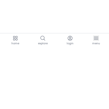
home
explore
login
menu
aria.homeLogo
explore.title
resources.title