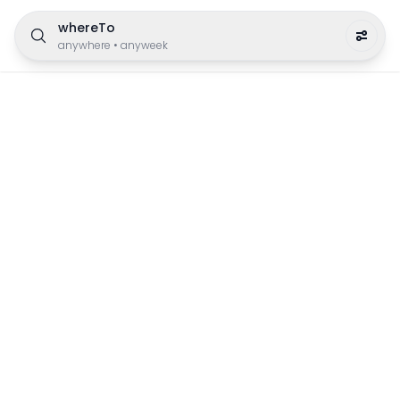
whereTo
anywhere
•
anyweek