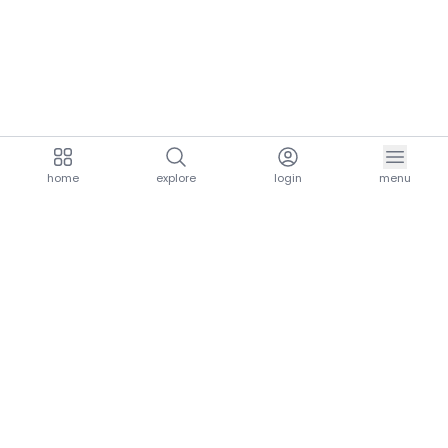
home
explore
login
menu
aria.homeLogo
explore.title
resources.title