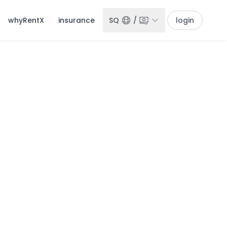
whyRentX
insurance
SQ
/
login