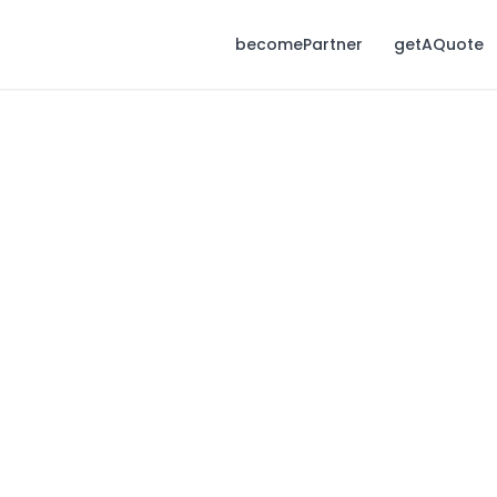
becomePartner
getAQuote