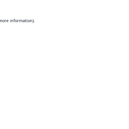
 more information)
.