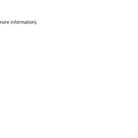
 more information)
.