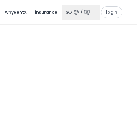
whyRentX
insurance
SQ
/
login