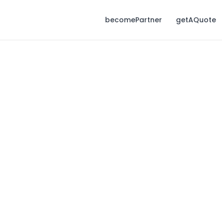
becomePartner
getAQuote