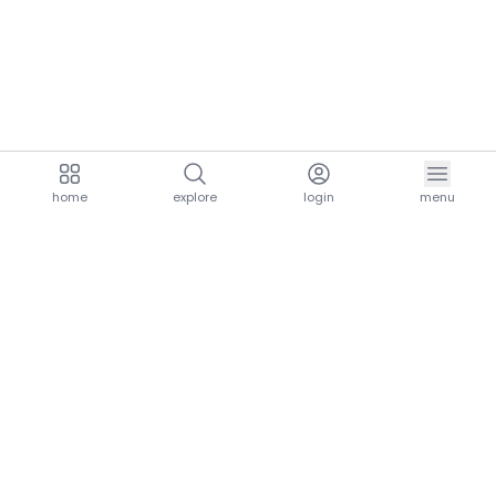
home
explore
login
menu
aria.homeLogo
explore.title
resources.title