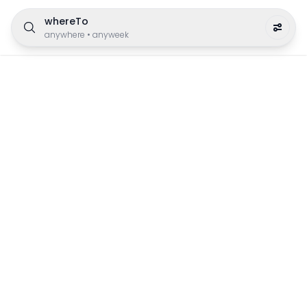
whereTo
anywhere
•
anyweek