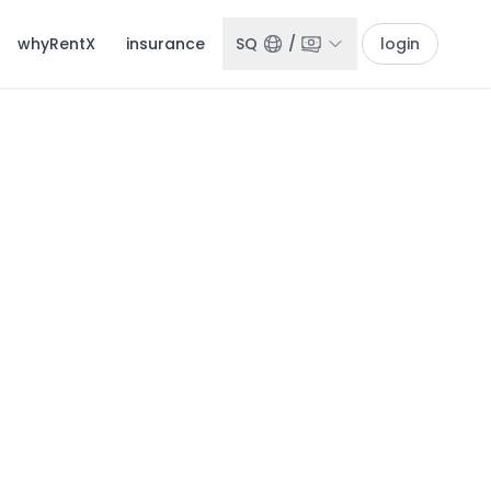
whyRentX
insurance
SQ
/
login