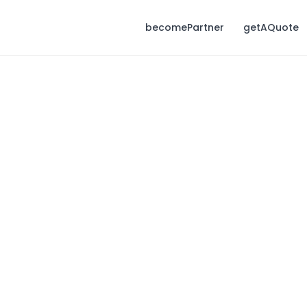
becomePartner
getAQuote