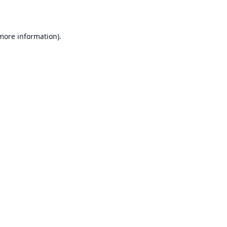
 more information)
.