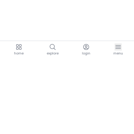
home
explore
login
menu
aria.homeLogo
explore.title
resources.title