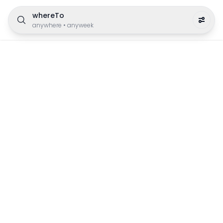
whereTo
anywhere
•
anyweek